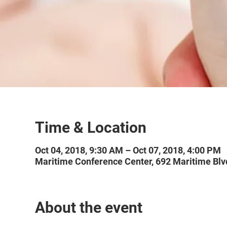
Time & Location
Oct 04, 2018, 9:30 AM – Oct 07, 2018, 4:00 PM
Maritime Conference Center, 692 Maritime Blv
About the event