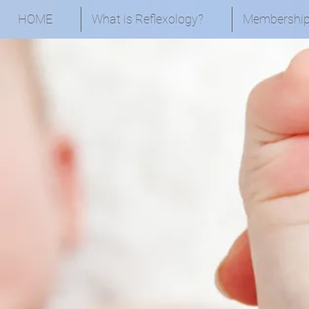
HOME
What is Reflexology?
Membershi