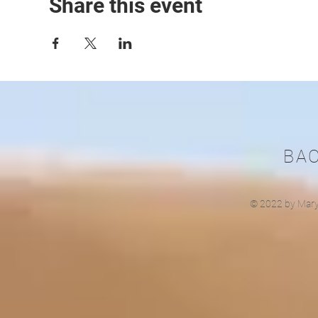
Share this event
BA
© 2022 by Mary