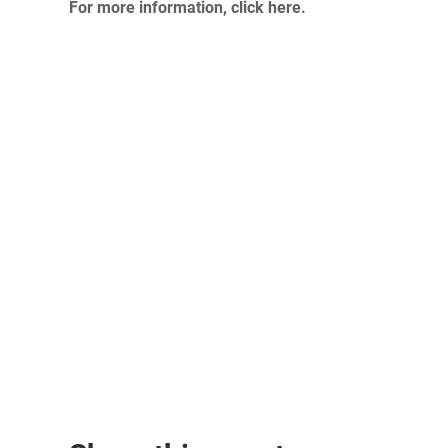
For more information, click here.