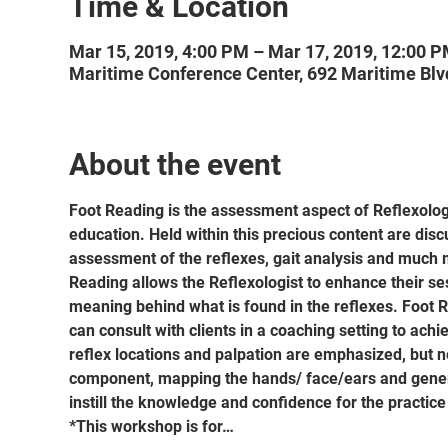
Time & Location
Mar 15, 2019, 4:00 PM – Mar 17, 2019, 12:00 
Maritime Conference Center, 692 Maritime Blv
About the event
Foot Reading is the assessment aspect of Reflexology
education. Held within this precious content are discu
assessment of the reflexes, gait analysis and much m
Reading allows the Reflexologist to enhance their ses
meaning behind what is found in the reflexes. Foot 
can consult with clients in a coaching setting to achi
reflex locations and palpation are emphasized, but 
component, mapping the hands/ face/ears and genera
instill the knowledge and confidence for the practic
*This workshop is for…