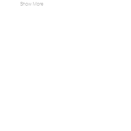
Show More