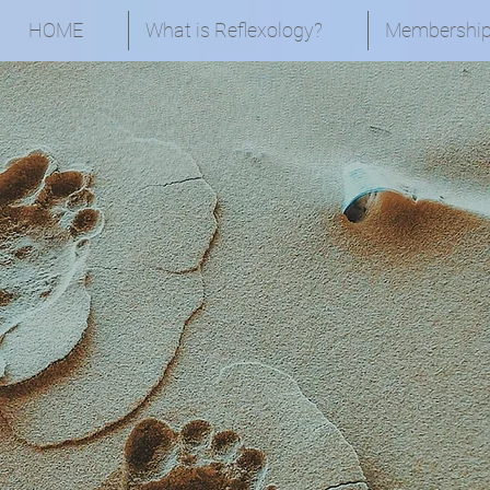
HOME
What is Reflexology?
Membershi