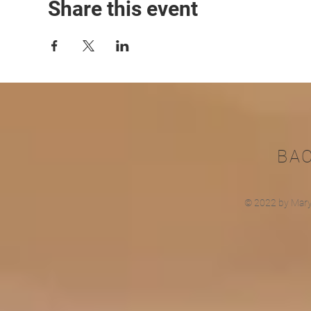
Share this event
BA
© 2022 by Mary