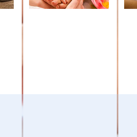
y
Reflexology is the systematic
Parti
n
application of pressure
futur
techniques to the feet and
earn
of
hands. The nerve pathways in
cred
iates
each foot create an
quar
electrochemical flow that
work
ge and
communicates with the entire
meet
he
nervous system. Each reflex
oppo
ith,
point connects with a specific
expe
school,
organ, gland or body part.
refle
riculum,
Through the application of
MDRA
 is to
pressure using specific thumb
work
ation,
and finger techniques,
oppor
reflexology connects with the
s as
peripheral nervous system and
c. We
encourages the body to relax
and return to homeostasis or