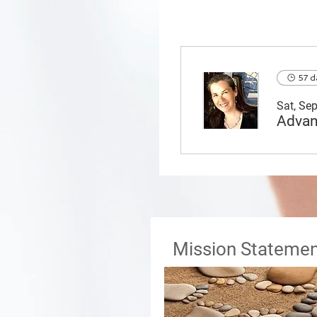
57 d
Sat, Se
Mission Statemen