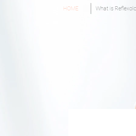
HOME
What is Reflexol