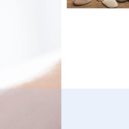
The Maryland Reflexolog
Association (MDRA) is a
independent, non-profit
organization comprised 
Professionals and Assoc
who are interested in
advancing both knowled
interest in Reflexology. T
MDRA is not associated w
nor does it endorse any 
institute, reflexology cur
or instructor. Our mission
provide information, educ
and communication for
Reflexology professional
well as the general publi
encourage professional