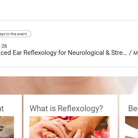
ays to the event
p 26
Advanced Ear Reflexology for Neurological & Stress Related Disorders
/
t
What is Reflexology?
Be