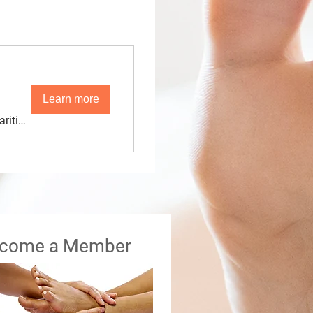
Learn more
Maritime Conference Center
come a Member