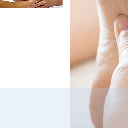
cipate in shaping the
e of our profession, and
 continuing education
its by attending MDRA
terly meetings and
shops. Take part in MDRA
ings for networking
rtunities. Share
riences with other
xologists at quarterly
 meetings, events and
shops. Leadership
tunities are available.