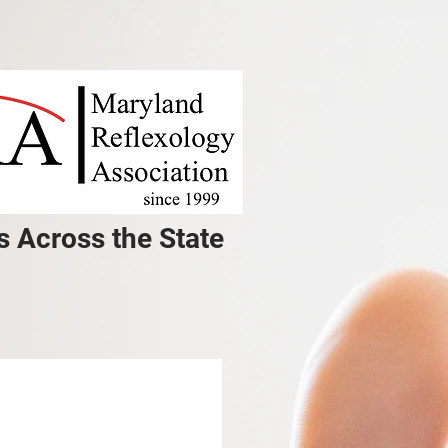
s Across the State