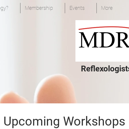
ogy?
Membership
Events
More
Reflexologist
Upcoming Workshops